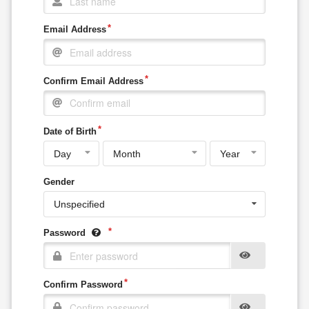
Email Address
Confirm Email Address
Date of Birth
Gender
Unspecified
Password
Confirm Password