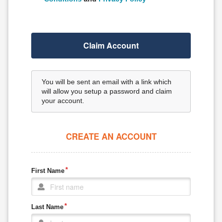
Claim Account
You will be sent an email with a link which
will allow you setup a password and claim
your account.
CREATE AN ACCOUNT
First Name
Last Name