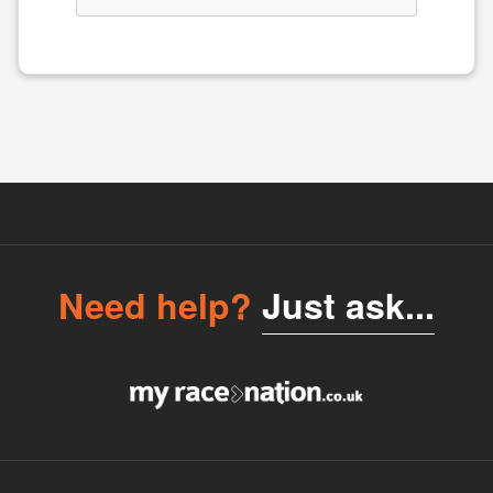
Need help?
Just ask...