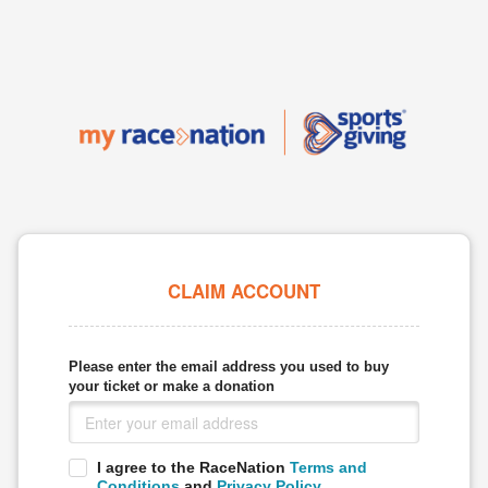
CLAIM ACCOUNT
Please enter the email address you used to buy
your ticket or make a donation
I agree to the RaceNation
Terms and
Conditions
and
Privacy Policy