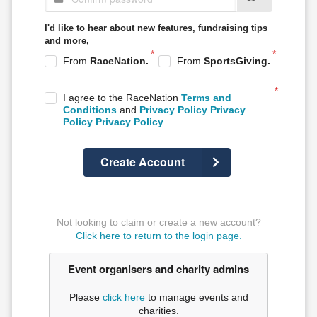
I'd like to hear about
new features, fundraising tips
and more,
From
RaceNation.
From
SportsGiving.
I agree to the RaceNation
Terms and
Conditions
and
Privacy Policy
Privacy
Policy
Privacy Policy
Create Account
Not looking to claim or create a new account?
Click here to return to the login page.
Event organisers and charity admins
Please
click here
to manage events and
charities.